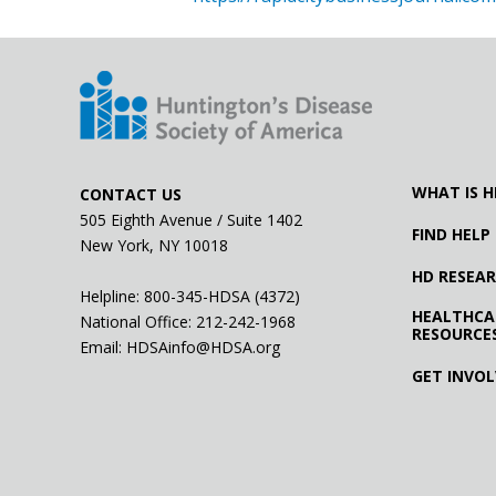
WHAT IS H
CONTACT US
505 Eighth Avenue / Suite 1402
FIND HELP
New York, NY 10018
HD RESEA
Helpline: 800-345-HDSA (4372)
HEALTHCA
National Office:
212-242-1968
RESOURCE
Email:
HDSAinfo@HDSA.org
GET INVO