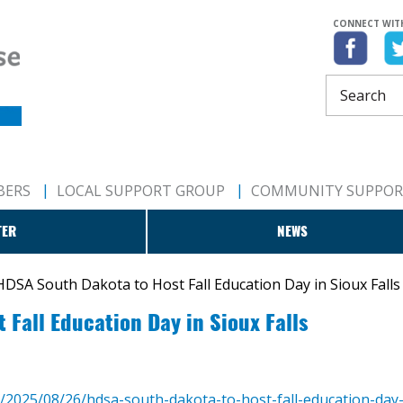
CONNECT WIT
BERS
LOCAL SUPPORT GROUP
COMMUNITY SUPPO
TER
NEWS
HDSA South Dakota to Host Fall Education Day in Sioux Falls
Fall Education Day in Sioux Falls
m/2025/08/26/hdsa-south-dakota-to-host-fall-education-day-i