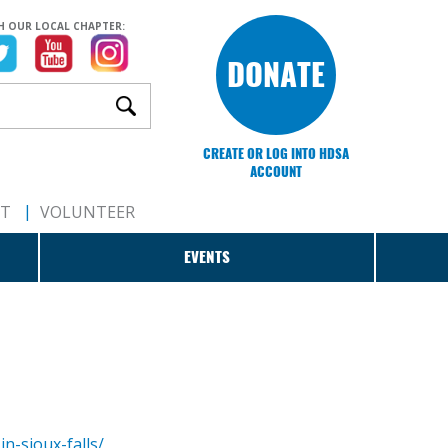
H OUR LOCAL CHAPTER:
DONATE
CREATE OR LOG INTO HDSA
ACCOUNT
RT
VOLUNTEER
EVENTS
n-sioux-falls/