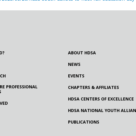
D?
ABOUT HDSA
NEWS
RCH
EVENTS
RE PROFESSIONAL
CHAPTERS & AFFILIATES
S
HDSA CENTERS OF EXCELLENCE
LVED
HDSA NATIONAL YOUTH ALLIA
PUBLICATIONS