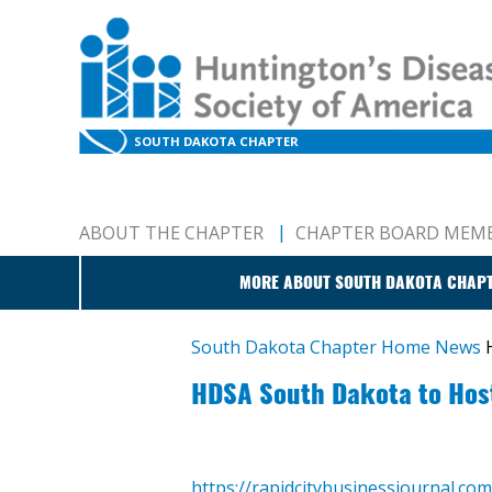
SOUTH DAKOTA CHAPTER
ABOUT THE CHAPTER
CHAPTER BOARD MEM
MORE ABOUT SOUTH DAKOTA CHAP
South Dakota Chapter Home
News
HDSA South Dakota to Host 
https://rapidcitybusinessjournal.co