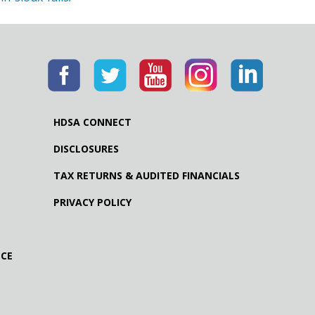
HDSA CONNECT
DISCLOSURES
TAX RETURNS & AUDITED FINANCIALS
PRIVACY POLICY
NCE